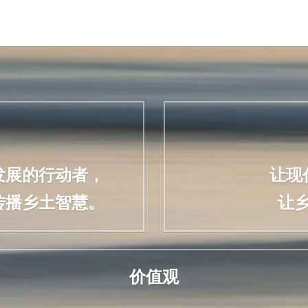
发展的行动者，
让现
传播乡土智慧。
让
价值观