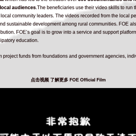
 local audiences
.The beneficiaries use their video skills to run t
 local community leaders. The videos recorded from the local pe
 and sustainable development among rural communities. FOE als
ibution. FOE’s goal is to grow into a service and support platform
cipatory education.
 project funds from foundations and government agencies, indiv
点击视频 了解更多 FOE Official Film