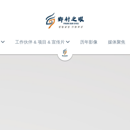
工作伙伴 & 项目 & 宣传片
历年影像
媒体聚焦