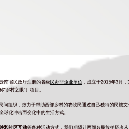
云南省民政厅注册的省级
民办非企业单位
，成立于2015年3月
“乡村之眼”）项目。
的民间组织，致力于帮助西部乡村的农牧民通过自己独特的民族
全球化冲击而变化中的生活方式。
映和社区互动
等多种活动方式，我们期望让西部各民族拍摄者从