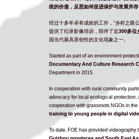
统的价值，反思如何促进保护与发展并存
经过十多年卓有成效的工作，“乡村之眼公
提供了纪录影像培训，陪伴了近
300多
国当代最具原创性的文化现象之一。
Started as part of an environment prote
Documentary And Culture Research Ce
Department in 2015.
In cooperation with rural community part
advocacy for local ecological protection
cooperation with grassroots NGOs in the
training to young people in digital vi
To date, FOE has provided videography tr
Guizhou provinces and South East As