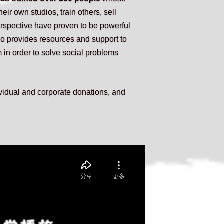
heir own studios, train others, sell 
rspective have proven to be powerful 
o provides resources and support to 
 in order to solve social problems 
idual and corporate donations, and 