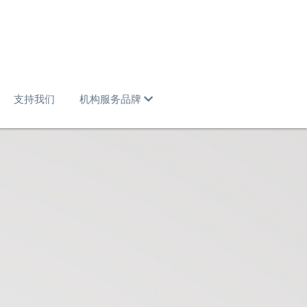
支持我们
机构服务品牌