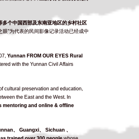
等多个中国西部及东南亚地区的乡村社区
之眼”为代表的民间影像记录活动已经成中
07, 
Yunnan FROM OUR EYES Rural 
tered with the Yunnan Civil Affairs 
 cultural preservation and education, 
etween the East and the West. In 
 mentoring and online & offline 
Yunnan、 Guangxi、 Sichuan 、
as trained over 300 people
 whose 