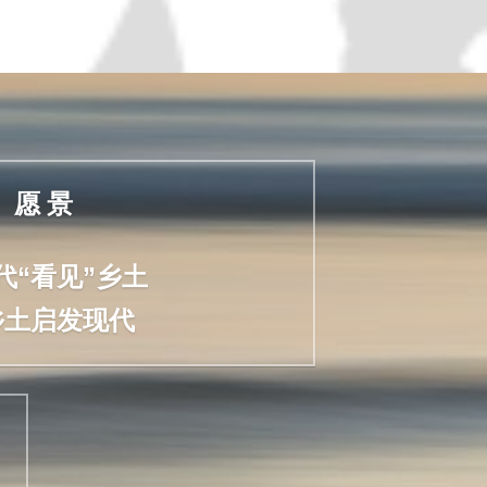
愿 景
代“看见”乡土
乡土启发现代