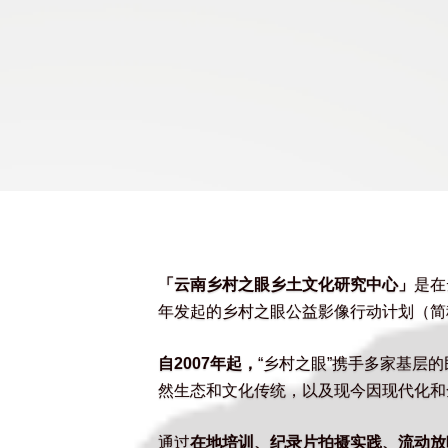
「云南乡村之眼乡土文化研究中心」
是在
年发起的乡村之眼公益影像行动计划（简称
自2007年起，
“乡村之眼”携手多家基层
然生态和文化传统，以及现今因现代化和
通过
在地培训、纪录片拍摄实践、流动放