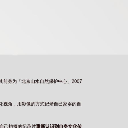
，其前身为「北京山水自然保护中心」2007
文化视角，用影像的方式记录自己家乡的自
自己拍摄的纪录片
重新认识到自身文化传