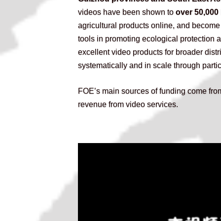
videos have been shown to
 over 50,000
agricultural products online, and become
tools in promoting ecological protection
excellent video products for broader distr
systematically and in scale through parti
FOE’s main sources of funding come from
revenue from video services.