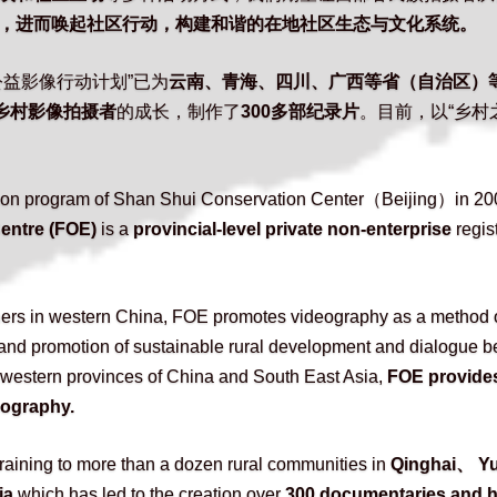
，进而唤起社区行动，构建和谐的在地社区生态与文化系统。
益影像行动计划”已为
云南、青海、四川、广西等省（自治区）
位乡村影像拍摄者
的成长，制作了
300多部纪录片
。目前，以“乡村
ction program of Shan Shui Conservation Center（Beijing）in 20
ntre (FOE) 
is a 
provincial-level private non-enterprise
 regis
ners in western China, FOE promotes videography as a method of
, and promotion of sustainable rural development and dialogue b
 western provinces of China and South East Asia, 
FOE provides
deography.
aining to more than a dozen rural communities in
 Qinghai、 
ia
 which has led to the creation over 
300 documentaries and h