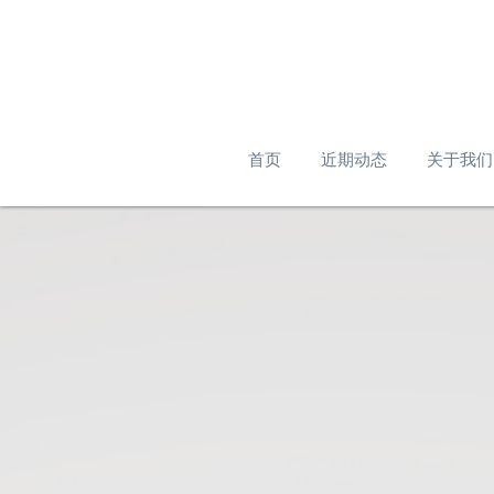
首页
近期动态
关于我们