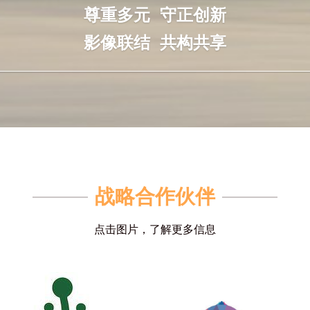
尊重多元  守正创新
影像联结  共构共享
战略合作伙伴
点击图片，了解更多信息