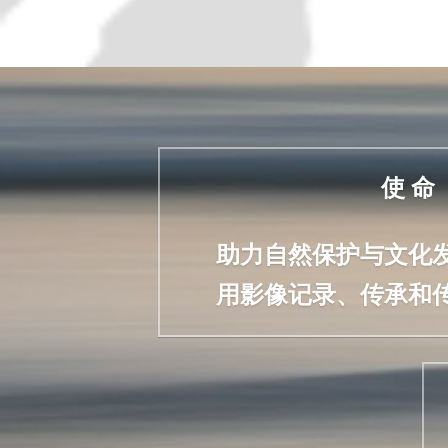
使 命
助力自然保护与文化
用影像记录、传承和